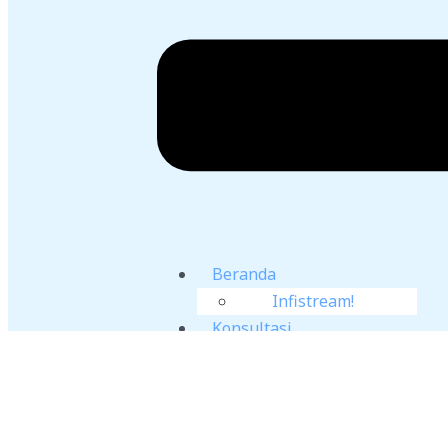
Beranda
Infistream!
Konsultasi
Jasa Simulasi
CFD
Training CFD
Sumber Literasi