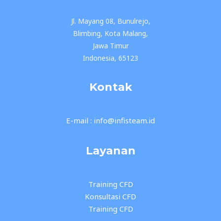
Jl. Mayang 08, Bunulrejo,
Blimbing, Kota Malang,
Jawa Timur
Indonesia, 65123
Kontak
E-mail : info@infisteam.id
Layanan
Training CFD
Konsultasi CFD
Training CFD